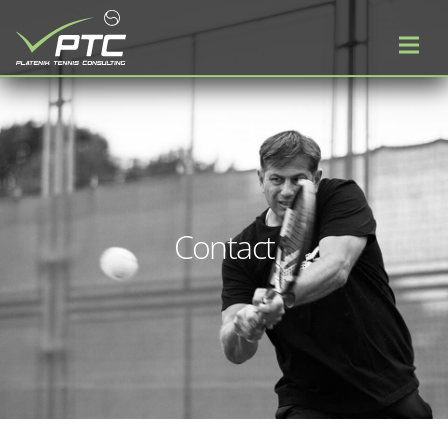
Contact