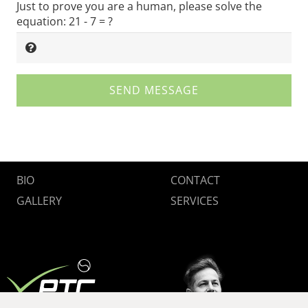
Just to prove you are a human, please solve the
equation:
21 - 7 = ?
SEND MESSAGE
BIO
CONTACT
GALLERY
SERVICES