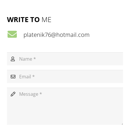
WRITE TO
ME
platenik76@hotmail.com